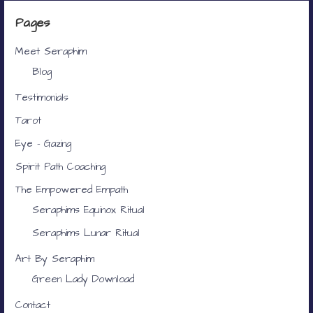
Pages
Meet Seraphim
Blog
Testimonials
Tarot
Eye – Gazing
Spirit Path Coaching
The Empowered Empath
Seraphims Equinox Ritual
Seraphims Lunar Ritual
Art By Seraphim
Green Lady Download
Contact