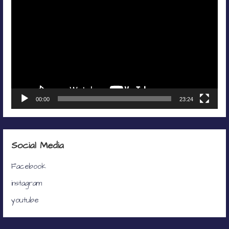
Player
00:00
23:24
Social Media
Facebook
instagram
youtube