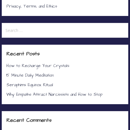
Privacy, Terms, and Ethics
Search
for:
Recent Posts
How to Recharge Your Crystals
15 Minute Daily Meditation
Seraphims Equinox Ritual
Why Empaths Attract Narcissists and How to Stop
Recent Comments