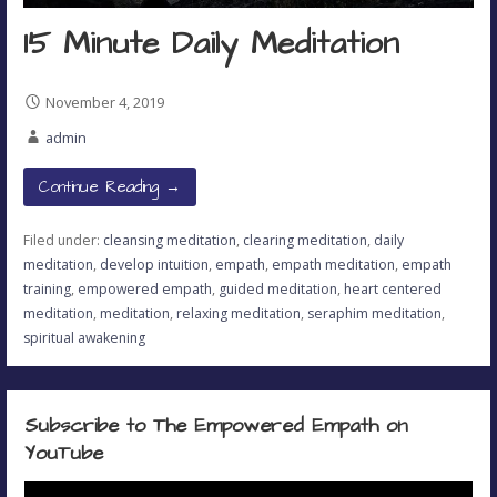
15 Minute Daily Meditation
November 4, 2019
admin
Continue Reading →
Filed under:
cleansing meditation
,
clearing meditation
,
daily
meditation
,
develop intuition
,
empath
,
empath meditation
,
empath
training
,
empowered empath
,
guided meditation
,
heart centered
meditation
,
meditation
,
relaxing meditation
,
seraphim meditation
,
spiritual awakening
Subscribe to The Empowered Empath on
YouTube
Video