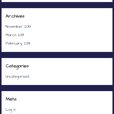
Archives
November 2019
March 2019
February 2019
Categories
Uncategorized
Meta
Log in