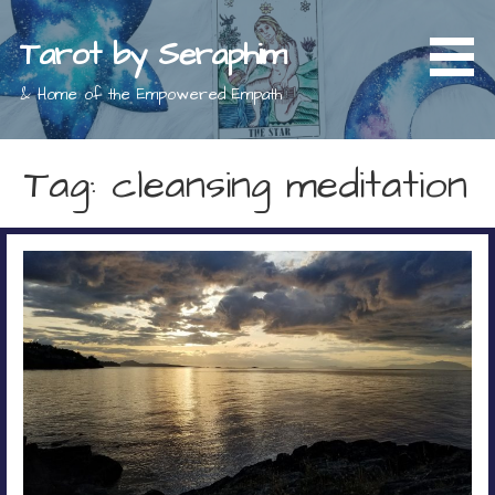
Skip
to
Tarot by Seraphim
content
& Home of the Empowered Empath
Tag: cleansing meditation